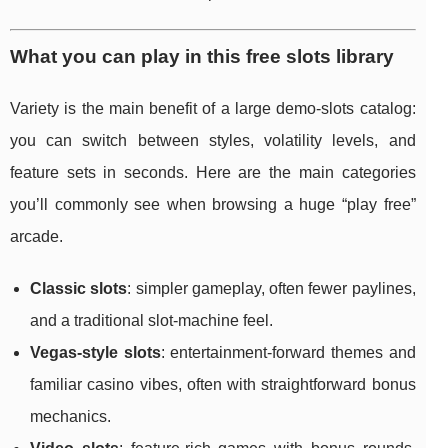
What you can play in this free slots library
Variety is the main benefit of a large demo-slots catalog:
you can switch between styles, volatility levels, and
feature sets in seconds. Here are the main categories
you’ll commonly see when browsing a huge “play free”
arcade.
Classic slots
: simpler gameplay, often fewer paylines,
and a traditional slot-machine feel.
Vegas-style slots
: entertainment-forward themes and
familiar casino vibes, often with straightforward bonus
mechanics.