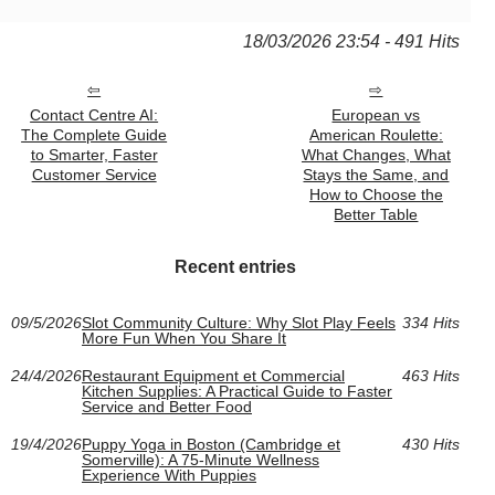
18/03/2026 23:54 - 491 Hits
Contact Centre AI:
European vs
The Complete Guide
American Roulette:
to Smarter, Faster
What Changes, What
Customer Service
Stays the Same, and
How to Choose the
Better Table
Recent entries
09/5/2026
Slot Community Culture: Why Slot Play Feels
334 Hits
More Fun When You Share It
24/4/2026
Restaurant Equipment et Commercial
463 Hits
Kitchen Supplies: A Practical Guide to Faster
Service and Better Food
19/4/2026
Puppy Yoga in Boston (Cambridge et
430 Hits
Somerville): A 75-Minute Wellness
Experience With Puppies