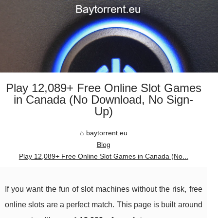
Play 12,089+ Free Online Slot Games
in Canada (No Download, No Sign-
Up)
baytorrent.eu
Blog
Play 12,089+ Free Online Slot Games in Canada (No...
If you want the fun of slot machines without the risk, free
online slots are a perfect match. This page is built around