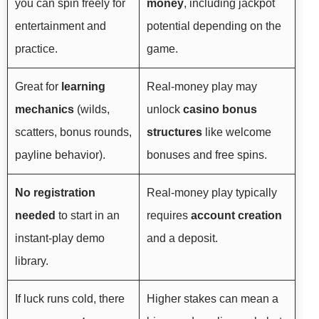
you can spin freely for
money
, including jackpot
entertainment and
potential depending on the
practice.
game.
Great for
learning
Real-money play may
mechanics
(wilds,
unlock
casino bonus
scatters, bonus rounds,
structures
like welcome
payline behavior).
bonuses and free spins.
No registration
Real-money play typically
needed
to start in an
requires
account creation
instant-play demo
and a deposit.
library.
If luck runs cold, there
Higher stakes can mean a