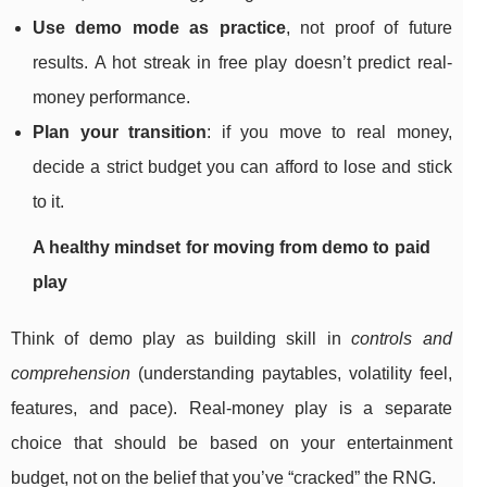
Use demo mode as practice
, not proof of future
results. A hot streak in free play doesn’t predict real-
money performance.
Plan your transition
: if you move to real money,
decide a strict budget you can afford to lose and stick
to it.
A healthy mindset for moving from demo to paid
play
Think of demo play as building skill in
controls and
comprehension
(understanding paytables, volatility feel,
features, and pace). Real-money play is a separate
choice that should be based on your entertainment
budget, not on the belief that you’ve “cracked” the RNG.