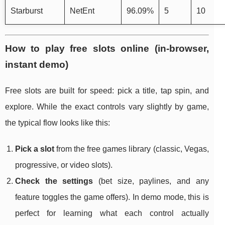
Starburst
NetEnt
96.09%
5
10
How to play free slots online (in-browser,
instant demo)
Free slots are built for speed: pick a title, tap spin, and
explore. While the exact controls vary slightly by game,
the typical flow looks like this:
Pick a slot
from the free games library (classic, Vegas,
progressive, or video slots).
Check the settings
(bet size, paylines, and any
feature toggles the game offers). In demo mode, this is
perfect for learning what each control actually