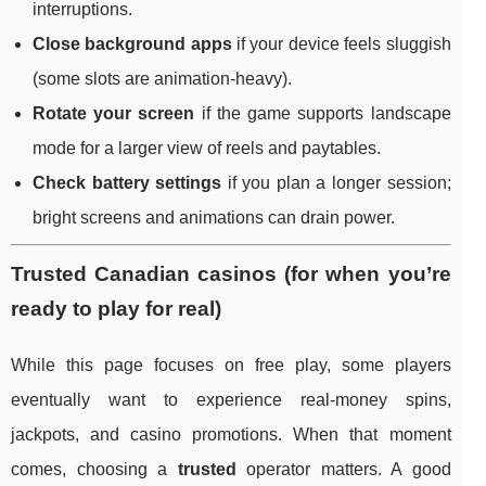
interruptions.
Close background apps
if your device feels sluggish
(some slots are animation-heavy).
Rotate your screen
if the game supports landscape
mode for a larger view of reels and paytables.
Check battery settings
if you plan a longer session;
bright screens and animations can drain power.
Trusted Canadian casinos (for when you’re
ready to play for real)
While this page focuses on free play, some players
eventually want to experience real-money spins,
jackpots, and casino promotions. When that moment
comes, choosing a
trusted
operator matters. A good