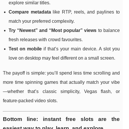
explore similar titles.
Compare metadata
like RTP, reels, and paylines to
match your preferred complexity.
Try “Newest” and “Most popular” views
to balance
fresh releases with crowd favourites.
Test on mobile
if that’s your main device. A slot you
love on desktop may feel different on a small screen.
The payoff is simple: you’ll spend less time scrolling and
more time spinning games that actually match your vibe
—whether that’s classic simplicity, Vegas flash, or
feature-packed video slots.
Bottom line: instant free slots are the
easiest way to play, learn, and explore