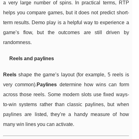
a very large number of spins. In practical terms, RTP
helps you compare games, but it does not predict short-
term results. Demo play is a helpful way to experience a
game’s flow, but the outcomes are still driven by
randomness.
Reels and paylines
Reels
shape the game’s layout (for example, 5 reels is
very common).
Paylines
determine how wins can form
across those reels. Some modern slots use fixed ways-
to-win systems rather than classic paylines, but when
paylines are listed, they’re a handy measure of how
many win lines you can activate.