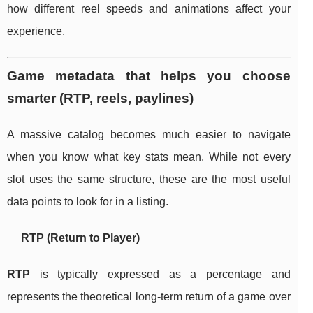
how different reel speeds and animations affect your
experience.
Game metadata that helps you choose
smarter (RTP, reels, paylines)
A massive catalog becomes much easier to navigate
when you know what key stats mean. While not every
slot uses the same structure, these are the most useful
data points to look for in a listing.
RTP (Return to Player)
RTP
is typically expressed as a percentage and
represents the theoretical long-term return of a game over