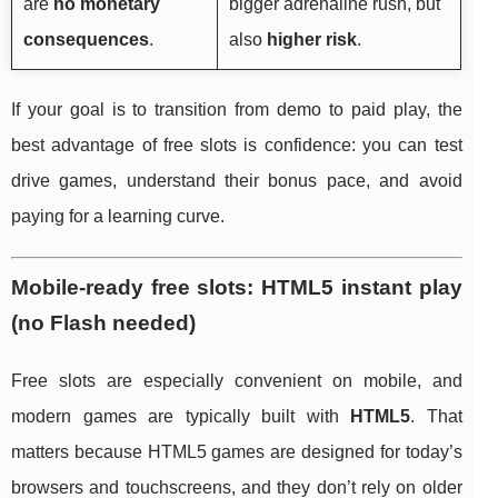
are
no monetary
bigger adrenaline rush, but
consequences
.
also
higher risk
.
If your goal is to transition from demo to paid play, the
best advantage of free slots is confidence: you can test
drive games, understand their bonus pace, and avoid
paying for a learning curve.
Mobile-ready free slots: HTML5 instant play
(no Flash needed)
Free slots are especially convenient on mobile, and
modern games are typically built with
HTML5
. That
matters because HTML5 games are designed for today’s
browsers and touchscreens, and they don’t rely on older