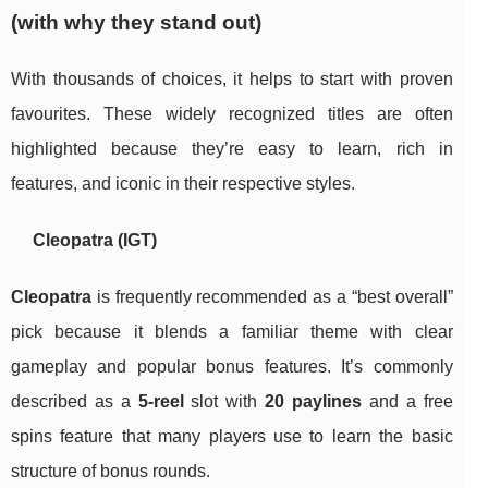
(with why they stand out)
With thousands of choices, it helps to start with proven
favourites. These widely recognized titles are often
highlighted because they’re easy to learn, rich in
features, and iconic in their respective styles.
Cleopatra (IGT)
Cleopatra
is frequently recommended as a “best overall”
pick because it blends a familiar theme with clear
gameplay and popular bonus features. It’s commonly
described as a
5-reel
slot with
20 paylines
and a free
spins feature that many players use to learn the basic
structure of bonus rounds.