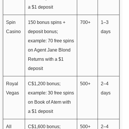
a $1 deposit
Spin
150 bonus spins +
700+
1–3
Casino
deposit bonus;
days
example: 70 free spins
on Agent Jane Blond
Returns with a $1
deposit
Royal
C$1,200 bonus;
500+
2–4
Vegas
example: 30 free spins
days
on Book of Atem with
a $1 deposit
All
C$1,600 bonus;
500+
2–4