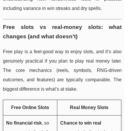
including variance in win streaks and dry spells.
Free slots vs real-money slots: what
changes (and what doesn’t)
Free play is a feel-good way to enjoy slots, and it’s also
genuinely practical if you plan to play real money later.
The core mechanics (reels, symbols, RNG-driven
outcomes, and features) are typically comparable. The
biggest difference is what’s at stake.
Free Online Slots
Real Money Slots
No financial risk
, so
Chance to win real