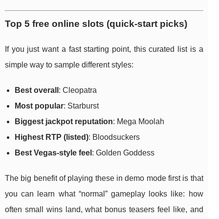
Top 5 free online slots (quick-start picks)
If you just want a fast starting point, this curated list is a
simple way to sample different styles:
Best overall
: Cleopatra
Most popular
: Starburst
Biggest jackpot reputation
: Mega Moolah
Highest RTP (listed)
: Bloodsuckers
Best Vegas-style feel
: Golden Goddess
The big benefit of playing these in demo mode first is that
you can learn what “normal” gameplay looks like: how
often small wins land, what bonus teasers feel like, and