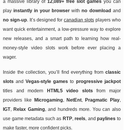
a massive library of
12,089+ free slot games
you can
play
instantly in your browser
with
no download
and
no sign-up
. It’s designed for
canadian slots
players who
want quick entertainment, a low-pressure way to explore
new releases, and a smart path to learning how real-
money-style video slots work before ever placing a
wager.
Inside the collection, you’ll find everything from
classic
slots
and
Vegas-style games
to
progressive jackpot
titles and modern
HTML5 video slots
from major
providers like
Microgaming
,
NetEnt
,
Pragmatic Play
,
IGT
,
Relax Gaming
, and hundreds more. You can also
use game metadata such as
RTP
,
reels
, and
paylines
to
make faster, more confident picks.