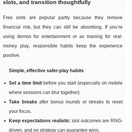
slots, and transition thoughtfully
Free slots are popular partly because they remove
financial risk, but they can still be absorbing. If you’re
using demos for entertainment or as training for real-
money play, responsible habits keep the experience
positive.
Simple, effective safer-play habits
Set a time limit
before you start (especially on mobile
where sessions can blur together).
Take breaks
after bonus rounds or streaks to reset
your focus.
Keep expectations realistic
: slot outcomes are RNG-
driven, and no strategy can guarantee wins.