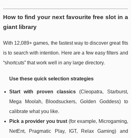
How to find your next favourite free slot in a
giant library
With 12,089+ games, the fastest way to discover great fits
is to search with intention. Here are a few easy filters and
“shortcuts” that work well in any large directory.
Use these quick selection strategies
Start with proven classics
(Cleopatra, Starburst,
Mega Moolah, Bloodsuckers, Golden Goddess) to
calibrate what you like.
Pick a provider you trust
(for example, Microgaming,
NetEnt, Pragmatic Play, IGT, Relax Gaming) and