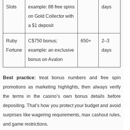
Slots
example: 88 free spins
days
on Gold Collector with
a $1 deposit
Ruby
C$750 bonus;
650+
2–3
Fortune
example: an exclusive
days
bonus on Avalon
Best practice:
treat bonus numbers and free spin
promotions as marketing highlights, then always verify
the terms in the casino’s own bonus details before
depositing. That’s how you protect your budget and avoid
surprises like wagering requirements, max cashout rules,
and game restrictions.