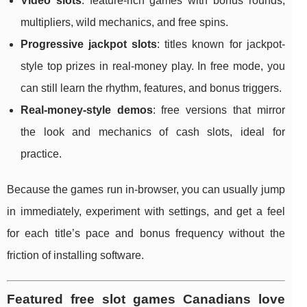
Video slots
: feature-rich games with bonus rounds,
multipliers, wild mechanics, and free spins.
Progressive jackpot slots
: titles known for jackpot-
style top prizes in real-money play. In free mode, you
can still learn the rhythm, features, and bonus triggers.
Real-money-style demos
: free versions that mirror
the look and mechanics of cash slots, ideal for
practice.
Because the games run in-browser, you can usually jump
in immediately, experiment with settings, and get a feel
for each title’s pace and bonus frequency without the
friction of installing software.
Featured free slot games Canadians love