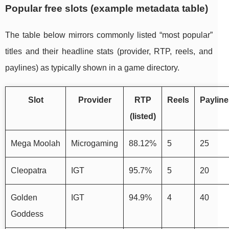
Popular free slots (example metadata table)
The table below mirrors commonly listed “most popular”
titles and their headline stats (provider, RTP, reels, and
paylines) as typically shown in a game directory.
Slot
Provider
RTP
Reels
Payline
(listed)
Mega Moolah
Microgaming
88.12%
5
25
Cleopatra
IGT
95.7%
5
20
Golden
IGT
94.9%
4
40
Goddess