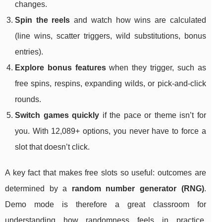
changes.
Spin the reels
and watch how wins are calculated
(line wins, scatter triggers, wild substitutions, bonus
entries).
Explore bonus features
when they trigger, such as
free spins, respins, expanding wilds, or pick-and-click
rounds.
Switch games quickly
if the pace or theme isn’t for
you. With 12,089+ options, you never have to force a
slot that doesn’t click.
A key fact that makes free slots so useful: outcomes are
determined by a
random number generator (RNG)
.
Demo mode is therefore a great classroom for
understanding how randomness feels in practice,