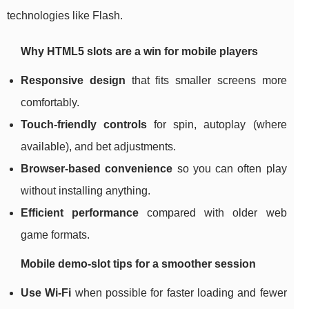
technologies like Flash.
Why HTML5 slots are a win for mobile players
Responsive design
that fits smaller screens more
comfortably.
Touch-friendly controls
for spin, autoplay (where
available), and bet adjustments.
Browser-based convenience
so you can often play
without installing anything.
Efficient performance
compared with older web
game formats.
Mobile demo-slot tips for a smoother session
Use Wi-Fi
when possible for faster loading and fewer