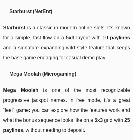
Starburst (NetEnt)
Starburst
is a classic in modern online slots. It’s known
for a simple, fast flow on a
5x3
layout with
10 paylines
and a signature expanding-wild style feature that keeps
the base game engaging for casual demo play.
Mega Moolah (Microgaming)
Mega Moolah
is one of the most recognizable
progressive jackpot names. In free mode, it’s a great
“feel” game: you can explore how the features work and
what the bonus sequence looks like on a
5x3
grid with
25
paylines
, without needing to deposit.