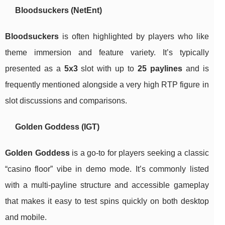
Bloodsuckers (NetEnt)
Bloodsuckers
is often highlighted by players who like
theme immersion and feature variety. It’s typically
presented as a
5x3
slot with up to
25 paylines
and is
frequently mentioned alongside a very high RTP figure in
slot discussions and comparisons.
Golden Goddess (IGT)
Golden Goddess
is a go-to for players seeking a classic
“casino floor” vibe in demo mode. It’s commonly listed
with a multi-payline structure and accessible gameplay
that makes it easy to test spins quickly on both desktop
and mobile.