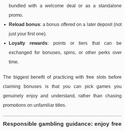
bundled with a welcome deal or as a standalone
promo.
Reload bonus
: a bonus offered on a later deposit (not
just your first one).
Loyalty rewards
: points or tiers that can be
exchanged for bonuses, spins, or other perks over
time.
The biggest benefit of practicing with free slots before
claiming bonuses is that you can pick games you
genuinely enjoy and understand, rather than chasing
promotions on unfamiliar titles.
Responsible gambling guidance: enjoy free