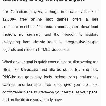
For Canadian players, a huge in-browser arcade of
12,089+ free online slot games
offers a rare
combination of benefits:
instant access
,
zero download
friction
,
no sign-up
, and the freedom to explore
everything from classic reels to progressive-jackpot
legends and modern HTML5 video slots.
Whether your goal is quick entertainment, discovering top
titles like
Cleopatra
and
Starburst
, or learning how
RNG-based gameplay feels before trying real-money
casinos and bonuses, free slots give you the most
comfortable place to start—on your terms, at your pace,
and on the device you already have.