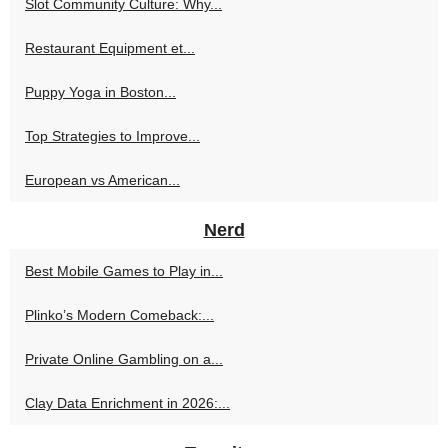
Slot Community Culture: Why...
Restaurant Equipment et...
Puppy Yoga in Boston...
Top Strategies to Improve...
European vs American...
Nerd
Best Mobile Games to Play in...
Plinko’s Modern Comeback:...
Private Online Gambling on a...
Clay Data Enrichment in 2026:...