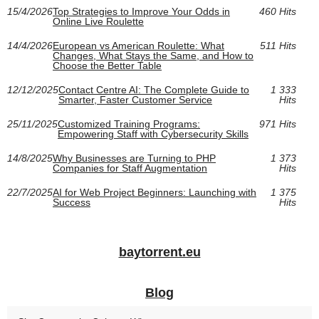
15/4/2026
Top Strategies to Improve Your Odds in
460 Hits
Online Live Roulette
14/4/2026
European vs American Roulette: What
511 Hits
Changes, What Stays the Same, and How to
Choose the Better Table
12/12/2025
Contact Centre AI: The Complete Guide to
1 333
Smarter, Faster Customer Service
Hits
25/11/2025
Customized Training Programs:
971 Hits
Empowering Staff with Cybersecurity Skills
14/8/2025
Why Businesses are Turning to PHP
1 373
Companies for Staff Augmentation
Hits
22/7/2025
AI for Web Project Beginners: Launching with
1 375
Success
Hits
baytorrent.eu
Blog