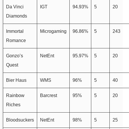
Da Vinci
IGT
94.93%
5
20
Diamonds
Immortal
Microgaming
96.86%
5
243
Romance
Gonzo’s
NetEnt
95.97%
5
20
Quest
Bier Haus
WMS
96%
5
40
Rainbow
Barcrest
95%
5
20
Riches
Bloodsuckers
NetEnt
98%
5
25