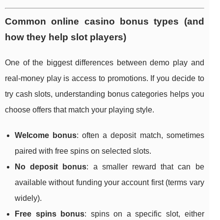
Common online casino bonus types (and
how they help slot players)
One of the biggest differences between demo play and
real-money play is access to promotions. If you decide to
try cash slots, understanding bonus categories helps you
choose offers that match your playing style.
Welcome bonus
: often a deposit match, sometimes
paired with free spins on selected slots.
No deposit bonus
: a smaller reward that can be
available without funding your account first (terms vary
widely).
Free spins bonus
: spins on a specific slot, either