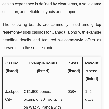
casino experience is defined by clear terms, a solid game
selection, and reliable payouts and support.
The following brands are commonly listed among top
real-money slots casinos for Canada, along with example
headline details and featured welcome-style offers as
presented in the source content:
Casino
Example bonus
Slots
Payout
(listed)
(listed)
(listed)
speed
(listed)
Jackpot
C$1,800 bonus;
650+
1–2
City
example: 80 free spins
days
on Wacky Panda with